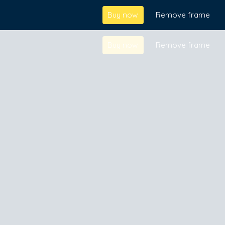
Buy now
Remove frame