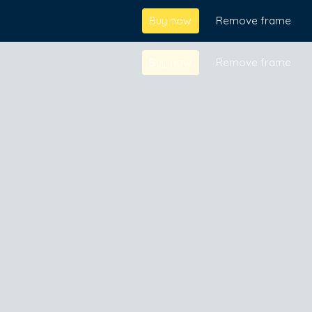
Buy now
Remove frame