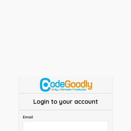
Login to your account
Email