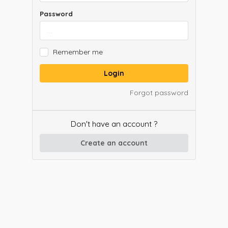
Password
Remember me
Login
Forgot password
Don't have an account ?
Create an account