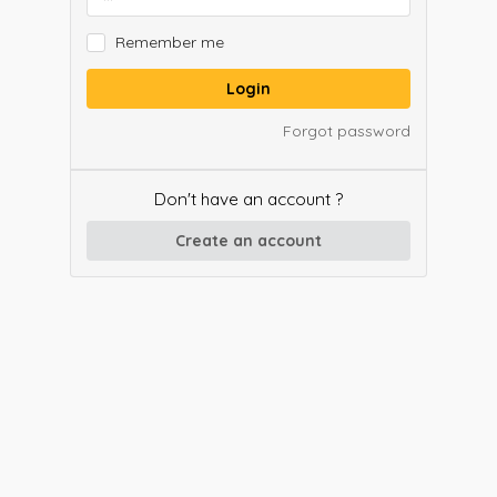
Remember me
Login
Forgot password
Don't have an account ?
Create an account