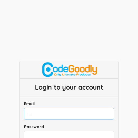
Login to your account
Email
Password