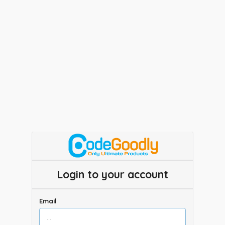
Login to your account
Email