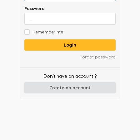
Password
Remember me
Login
Forgot password
Don't have an account ?
Create an account